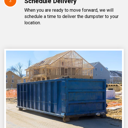
Schedule Delivery
3
When you are ready to move forward, we will
schedule a time to deliver the dumpster to your
location.