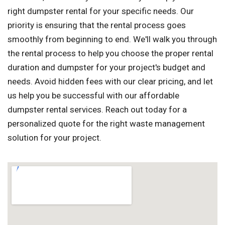
right dumpster rental for your specific needs. Our
priority is ensuring that the rental process goes
smoothly from beginning to end. We'll walk you through
the rental process to help you choose the proper rental
duration and dumpster for your project's budget and
needs. Avoid hidden fees with our clear pricing, and let
us help you be successful with our affordable
dumpster rental services. Reach out today for a
personalized quote for the right waste management
solution for your project.