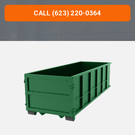
CALL (623) 220-0364