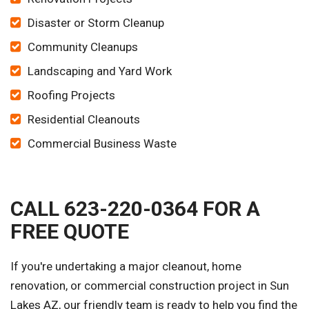
Disaster or Storm Cleanup
Community Cleanups
Landscaping and Yard Work
Roofing Projects
Residential Cleanouts
Commercial Business Waste
CALL 623-220-0364 FOR A
FREE QUOTE
If you're undertaking a major cleanout, home
renovation, or commercial construction project in Sun
Lakes AZ, our friendly team is ready to help you find the