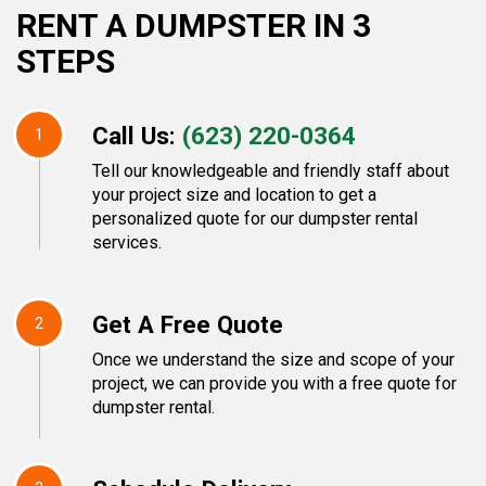
RENT A DUMPSTER IN 3
STEPS
Call Us:
(623) 220-0364
1
Tell our knowledgeable and friendly staff about
your project size and location to get a
personalized quote for our dumpster rental
services.
Get A Free Quote
2
Once we understand the size and scope of your
project, we can provide you with a free quote for
dumpster rental.