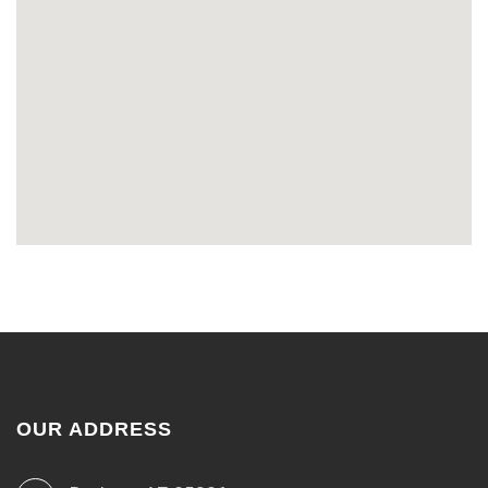
OUR ADDRESS