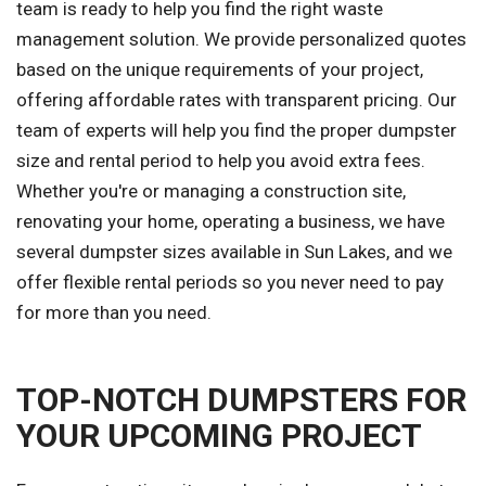
team is ready to help you find the right waste
management solution. We provide personalized quotes
based on the unique requirements of your project,
offering affordable rates with transparent pricing. Our
team of experts will help you find the proper dumpster
size and rental period to help you avoid extra fees.
Whether you're or managing a construction site,
renovating your home, operating a business, we have
several dumpster sizes available in Sun Lakes, and we
offer flexible rental periods so you never need to pay
for more than you need.
TOP-NOTCH DUMPSTERS FOR
YOUR UPCOMING PROJECT