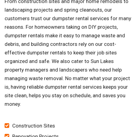
From construction sites and major home remodels to
landscaping projects and spring cleanouts, our
customers trust our dumpster rental services for many
reasons. For homeowners taking on DIY projects,
dumpster rentals make it easy to manage waste and
debris, and building contractors rely on our cost-
effective dumpster rentals to keep their job sites
organized and safe. We also cater to Sun Lakes
property managers and landscapers who need help
managing waste removal. No matter what your project
is, having reliable dumpster rental services keeps your
site clean, helps you stay on schedule, and saves you
money.
Construction Sites
Renovation Projects