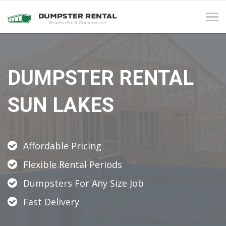
Tog
navi
DUMPSTER RENTAL
SUN LAKES
Affordable Pricing
Flexible Rental Periods
Dumpsters For Any Size Job
Fast Delivery