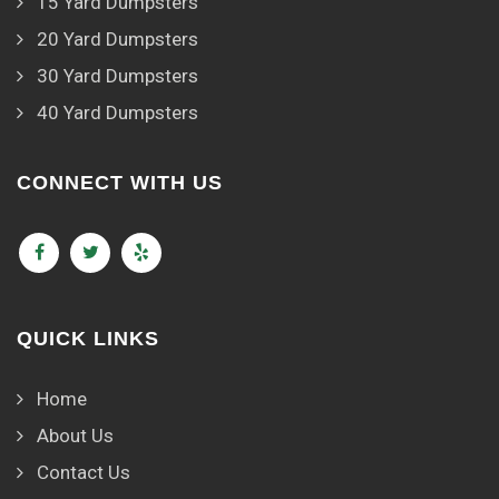
15 Yard Dumpsters
20 Yard Dumpsters
30 Yard Dumpsters
40 Yard Dumpsters
CONNECT WITH US
QUICK LINKS
Home
About Us
Contact Us