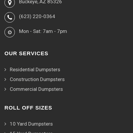
Buckeye, AZ 85326
(623) 220-0364
Mon - Sat: 7am - 7pm
OUR SERVICES
Residential Dumpsters
Construction Dumpsters
Commercial Dumpsters
ROLL OFF SIZES
10 Yard Dumpsters