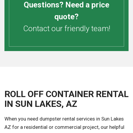
Questions? Need a price
quote?
Contact our friendly team!
ROLL OFF CONTAINER RENTAL
IN SUN LAKES, AZ
When you need dumpster rental services in Sun Lakes
AZ for a residential or commercial project, our helpful