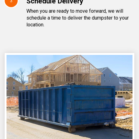
Schedule Delivery
3
When you are ready to move forward, we will
schedule a time to deliver the dumpster to your
location.