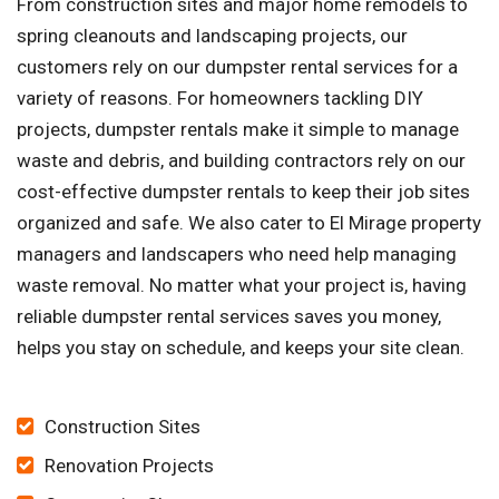
From construction sites and major home remodels to
spring cleanouts and landscaping projects, our
customers rely on our dumpster rental services for a
variety of reasons. For homeowners tackling DIY
projects, dumpster rentals make it simple to manage
waste and debris, and building contractors rely on our
cost-effective dumpster rentals to keep their job sites
organized and safe. We also cater to El Mirage property
managers and landscapers who need help managing
waste removal. No matter what your project is, having
reliable dumpster rental services saves you money,
helps you stay on schedule, and keeps your site clean.
Construction Sites
Renovation Projects