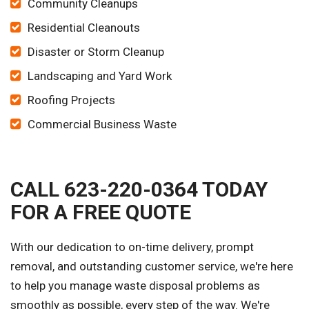
Community Cleanups
Residential Cleanouts
Disaster or Storm Cleanup
Landscaping and Yard Work
Roofing Projects
Commercial Business Waste
CALL 623-220-0364 TODAY
FOR A FREE QUOTE
With our dedication to on-time delivery, prompt
removal, and outstanding customer service, we're here
to help you manage waste disposal problems as
smoothly as possible, every step of the way. We're