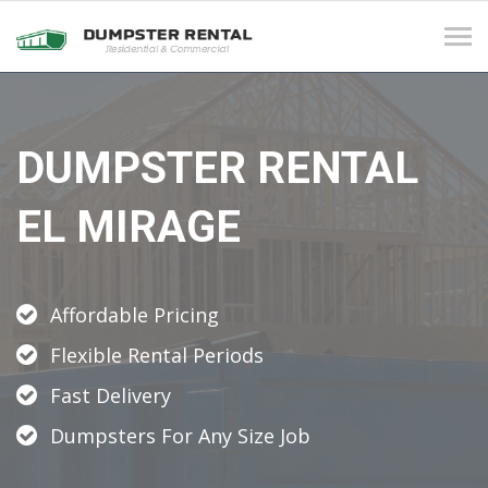
Tog
navi
DUMPSTER RENTAL
EL MIRAGE
Affordable Pricing
Flexible Rental Periods
Fast Delivery
Dumpsters For Any Size Job