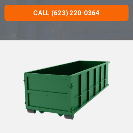
CALL (623) 220-0364