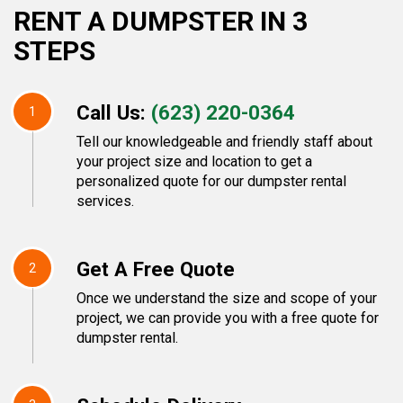
RENT A DUMPSTER IN 3
STEPS
Call Us:
(623) 220-0364
1
Tell our knowledgeable and friendly staff about
your project size and location to get a
personalized quote for our dumpster rental
services.
Get A Free Quote
2
Once we understand the size and scope of your
project, we can provide you with a free quote for
dumpster rental.