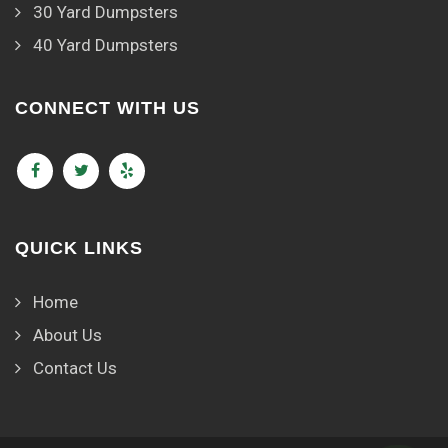
30 Yard Dumpsters
40 Yard Dumpsters
CONNECT WITH US
QUICK LINKS
Home
About Us
Contact Us