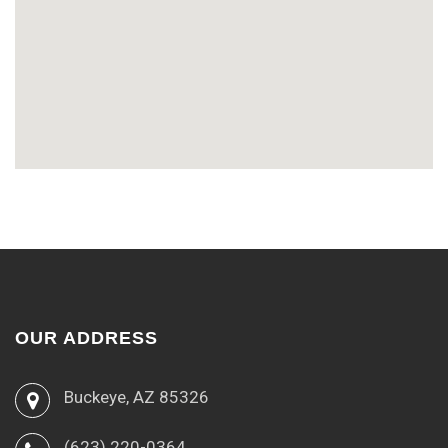
OUR ADDRESS
Buckeye, AZ 85326
(623) 220-0364