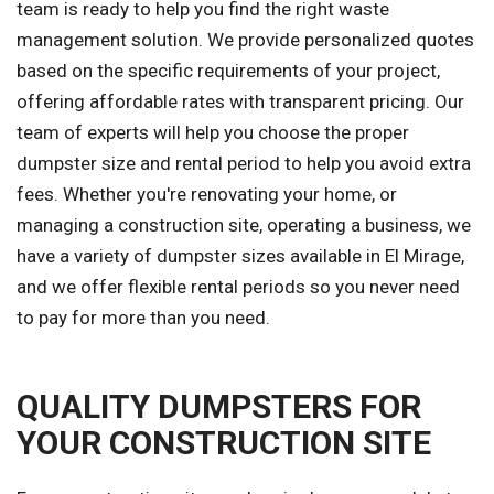
team is ready to help you find the right waste
management solution. We provide personalized quotes
based on the specific requirements of your project,
offering affordable rates with transparent pricing. Our
team of experts will help you choose the proper
dumpster size and rental period to help you avoid extra
fees. Whether you're renovating your home, or
managing a construction site, operating a business, we
have a variety of dumpster sizes available in El Mirage,
and we offer flexible rental periods so you never need
to pay for more than you need.
QUALITY DUMPSTERS FOR
YOUR CONSTRUCTION SITE