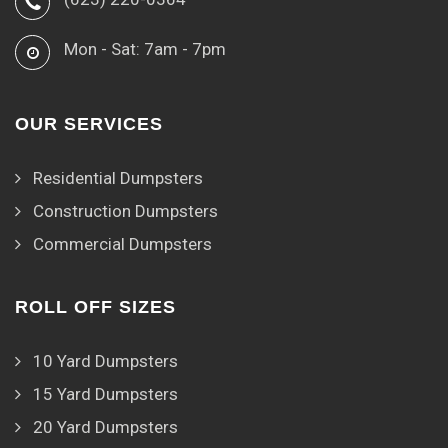
Mon - Sat: 7am - 7pm
OUR SERVICES
Residential Dumpsters
Construction Dumpsters
Commercial Dumpsters
ROLL OFF SIZES
10 Yard Dumpsters
15 Yard Dumpsters
20 Yard Dumpsters