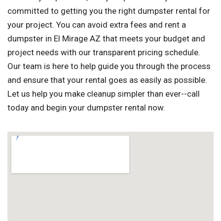
committed to getting you the right dumpster rental for
your project. You can avoid extra fees and rent a
dumpster in El Mirage AZ that meets your budget and
project needs with our transparent pricing schedule.
Our team is here to help guide you through the process
and ensure that your rental goes as easily as possible.
Let us help you make cleanup simpler than ever--call
today and begin your dumpster rental now.