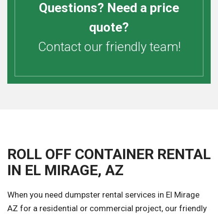
Questions? Need a price
quote?
Contact our friendly team!
ROLL OFF CONTAINER RENTAL
IN EL MIRAGE, AZ
When you need dumpster rental services in El Mirage
AZ for a residential or commercial project, our friendly